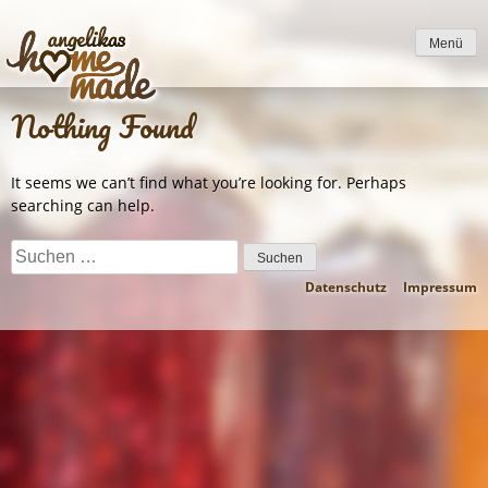
to
content
Menü
Nothing Found
It seems we can’t find what you’re looking for. Perhaps
searching can help.
Suchen
nach:
Datenschutz
Impressum